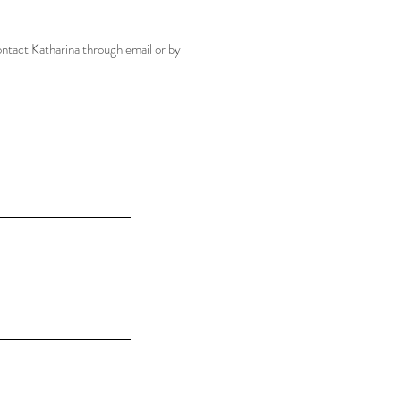
ontact Katharina through email or by