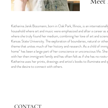
Meet 
Katharina Janik Bossmann, born in Oak Park, Illinois, is an international
household where art and music were emphasized and after a career as an
where she truly found her medium, combining her love of art and scie
Kansas State University. The exploration of boundaries, natural or oth
theme that unites much of her history and research. As a child of immig
home” has been a large part of her conscience or unconscious life. Sh
with her then immigrant family and has often felt as if she has no roots
Katharina uses her prints, drawings and artist's books to illuminate and
and the desire to connect with others.
CONTACT