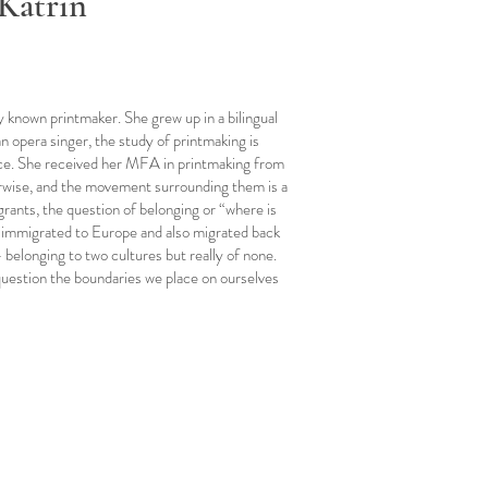
Katrin
ly known printmaker. She grew up in a bilingual
 opera singer, the study of printmaking is
nce. She received her MFA in printmaking from
erwise, and the movement surrounding them is a
rants, the question of belonging or “where is
e immigrated to Europe and also migrated back
- belonging to two cultures but really of none.
 question the boundaries we place on ourselves