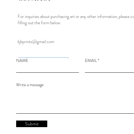
For inquiries about purchasing art or any other information, please c
filling out the form below.
kjbprints@gmail.com
NAME
EMAIL
Write a message
Submit