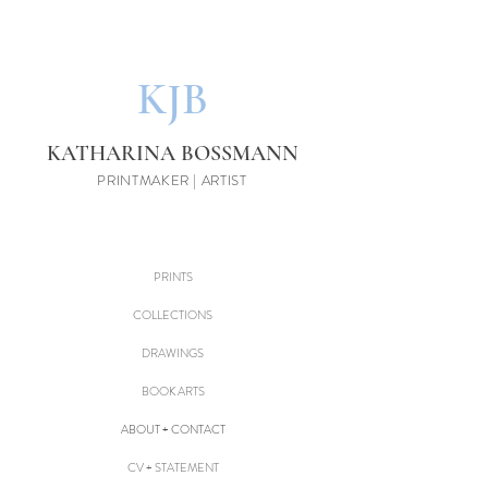
KJB
KATHARINA BOSSMANN
PRINTMAKER | ARTIST
PRINTS
COLLECTIONS
DRAWINGS
BOOK ARTS
ABOUT + CONTACT
CV + STATEMENT