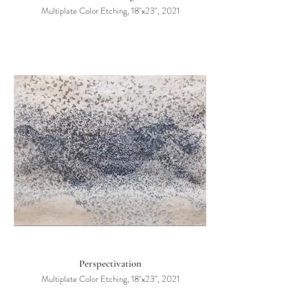
Multiplate Color Etching, 18"x23", 2021
Perspectivation
Multiplate Color Etching, 18"x23", 2021