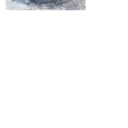
Wherever the River Flows
Multiplate Color Etching, 18"x48", 2021