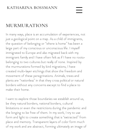
KATHARINA BOSSMANN
MURMURATIONS
In many ways, place is an accumulation of experiences, not
just a geological point on a map. As a child of immigrants,
the question of belonging or “where is home” has been a
large part of my conscious or unconscious life. I myself
immigrated to Europe and also migrated back with my
immigrant family and I have often felt as if I have no roots-
belonging to two cultures but really of none. Inspired by
the murmurations formed by bird migrations, I have
created multi-layer etchings that show the freedom and
movement of these peregrinations. Animals, trees and
plants are “nationless” in that they cross political or natural
borders without any concerns except to find a place to
make their home.
I want to explore those boundaries we establish around us,
be they natural borders, national borders, cultural
limitations or even the restrictions during the pandemic and
the longing to be free of them. In my work, I try to use
form and light to create something that is “extracted” from
place and memory. Transparent layers of color form much
of my work and are abstract, forming ultimately an image of