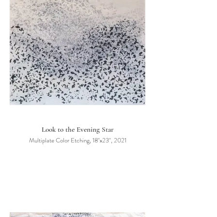
Look to the Evening Star
Multiplate Color Etching, 18"x23", 2021