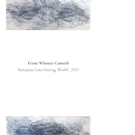
From Whence Cometh
Multiplate Color Etching, 18"x46", 2021