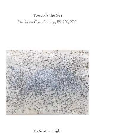
Towards the Sea
Multiplate Color Etching, 18"x23", 2021
To Scatter Light