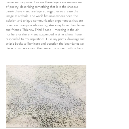
desire and response. For me these layers are reminiscent
of poetry, describing something that is in the shadows -
barely there - and are layered together to create the
image as a whole. The world has now experienced the
isolation and unique communication experiences that are
common to anyone who immigrates away from their family
and friends. This new Third Space - meeting in the air –
not here or there – and suspended in time is how I have
responded to my inspirations. I use my prints, drawings and
artist’s books to illuminate and question the boundaries we
place on ourselves and the desire to connect with others.