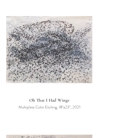
Oh That I Had Wings
Multiplate Color Etching, 18"x23", 2021