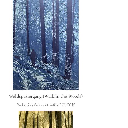
Waldspaziergang (Walk in the Woods)
Reduction Woodcut, 44" x 30", 2019