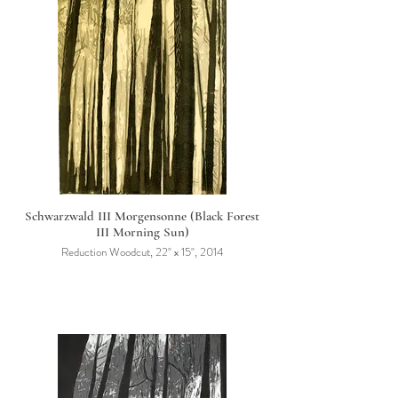
Schwarzwald III Morgensonne (Black Forest
III Morning Sun)
Reduction Woodcut, 22" x 15", 2014