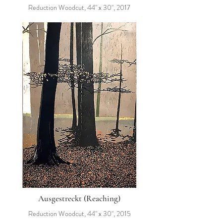
Reduction Woodcut, 44" x 30", 2017
Ausgestreckt (Reaching)
Reduction Woodcut, 44" x 30", 2015