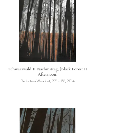
Schwarzwald II Nachmittag, (Black Forest II
Afternoon)
Reduction Woodcut, 22" x 15", 2014