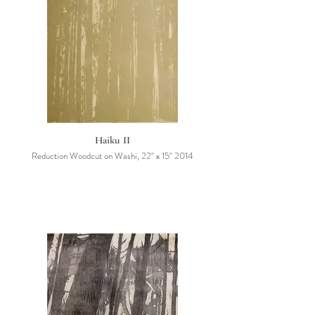
Haiku II
Reduction Woodcut on Washi, 22" x 15" 2014