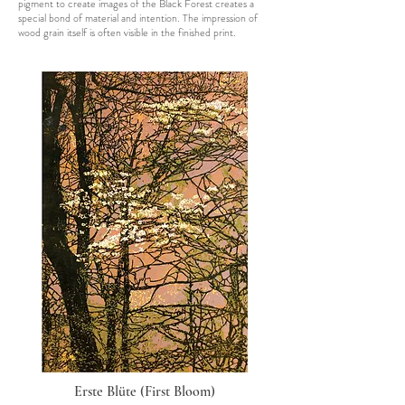
pigment to create images of the Black Forest creates a
special bond of material and intention. The impression of
wood grain itself is often visible in the finished print.
Erste Blüte (First Bloom)