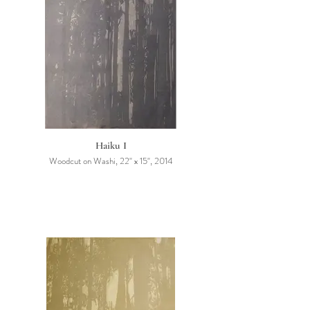
Haiku I
Woodcut on Washi, 22" x 15", 2014