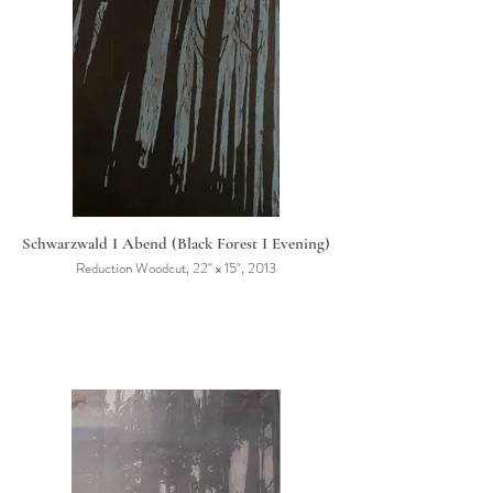
Schwarzwald I Abend (Black Forest I Evening)
Reduction Woodcut, 22" x 15", 2013