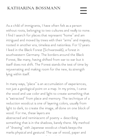
KATHARINA BOSSMANN
As a child of immigrants, I have often felt as a person
without roots, belonging to two cultures and really to none.
I find I search for places that represent “home” and am
intrigued and moved by trees with their “arms” and majesty,
rooted in another era, timeless and nationless. For 12 years
I lived in the Black Forest (Schwarzwald), a forest in
southwestern Germany. The borders around the Black
Forest, like many, having shifted from war to war but it
itself does not shift. The Forest stands the test of time by
rejuvenating and making room for the new, its strength
lying within itself.
In many ways, “place” is an accumulation of experiences,
not just a geological point on a map. In my prints, I carve
the wood and use color and light to create something that
is “extracted” from place and memory. The technique of a
reduction woodcut is one of layering colors, usually from
light to dark, to create the image, all done on one block of
wood. For me, these layers are
abstracted and reminiscent of poetry – describing
something that is in the shadows, barely there. My method
of “drawing” with Japanese woodcut chisels keeps the
marks physical and gestural. The use of wood, paper and