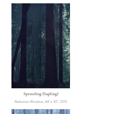
Sprossling (Sapling)
Reduction Woodcut, 44" x 30", 2015