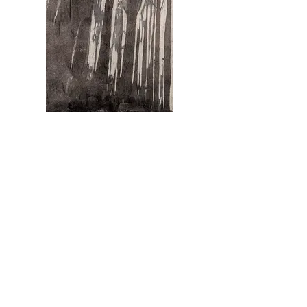
Schwarzwald Traum (Black Forest Dream)
Reduction Woodcut on Washi, 22" x 15", 2013