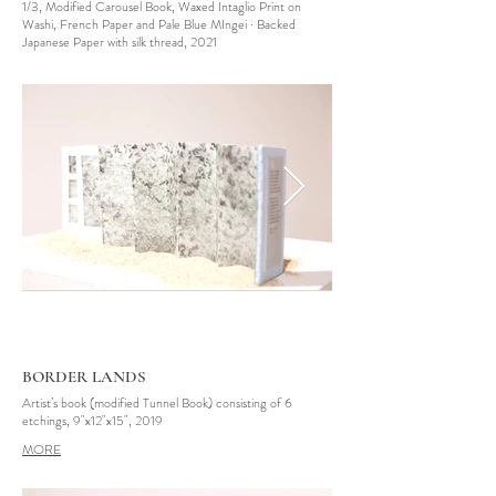
1/3, Modified Carousel Book, Waxed Intaglio Print on
Washi, French Paper and Pale Blue MIngei · Backed
Japanese Paper with silk thread, 2021
BORDER LANDS
Artist’s book (modified Tunnel Book) consisting of 6
etchings, 9"x12"x15", 2019
MORE