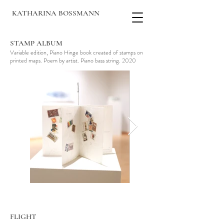
KATHARINA BOSSMANN
STAMP ALBUM
Variable edition, Piano Hinge book created of stamps on
printed maps. Poem by artist. Piano bass string. 2020
FLIGHT