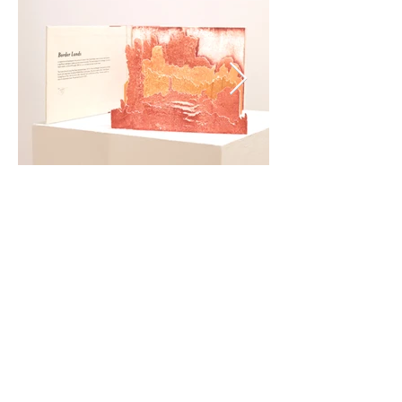
HOME COOKING
Handwritten recipes printed onto cards and inserted into a
blizzard book of butcher paper, 2018